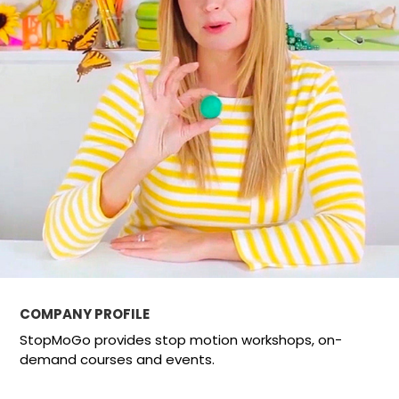
COMPANY PROFILE
StopMoGo provides stop motion workshops, on-
demand courses and events.