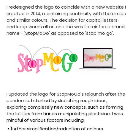
I redesigned the logo to coincide with a new website I
created in 2014, maintaining continuity with the circles
and similar colours.
The decision for capital letters
and keep words all on one line was to reinforce brand
name - 'StopMoGo' as opposed to 'stop mo go'.
I updated the logo for StopMoGo's
relaunch after the
pandemic.
I started by sketching rough ideas,
exploring completely new concepts, such as forming
the letters from hands manipulating plasticine. I was
mindful of various factors including:
• further simplification/reduction of colours