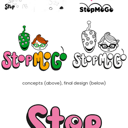
concepts (above), final design (below)