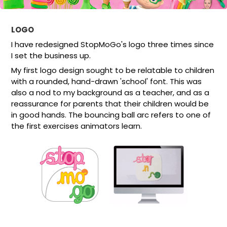
LOGO
I have redesigned StopMoGo's logo three times since
I set the business up.
My first logo design sought to be relatable to children
with a rounded, hand-drawn 'school' font. This was
also a nod to my background as a teacher, and as a
reassurance for parents that their children would be
in good hands. The bouncing ball arc refers to one of
the first exercises animators learn.