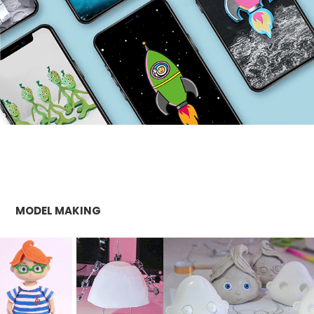
MODEL MAKING