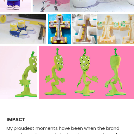
IMPACT
My proudest moments have been when the brand