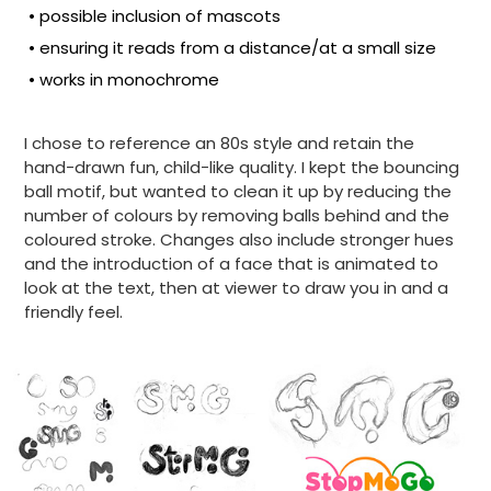
• possible inclusion of mascots
• ensuring it reads from a distance/at a small size
• works in monochrome
I chose to reference an 80s style and retain the
hand-drawn fun, child-like quality. I kept the bouncing
ball motif, but wanted to clean it up by reducing the
number of colours by removing balls behind and the
coloured stroke. Changes also include stronger hues
and the introduction of a face that is animated to
look at the text, then at viewer to draw you in and a
friendly feel.