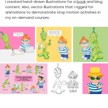
I created hand-drawn illustrations for a
book
and blog
content. Also, vector illustrations that I rigged for
animations to demonstrate stop motion activities in
my on-demand courses.