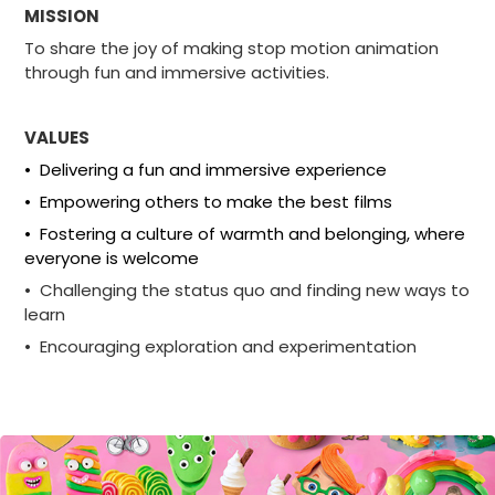
MISSION
To share the joy of making stop motion animation
through fun and immersive activities.
VALUES
• Delivering a fun and immersive experience
• Empowering others to make the best films
• Fostering a culture of warmth and belonging, where
everyone is welcome
• Challenging the status quo and finding new ways to
learn
• Encouraging exploration and experimentation