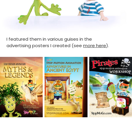
I featured them in various guises in the
advertising posters I created (see
more here
).