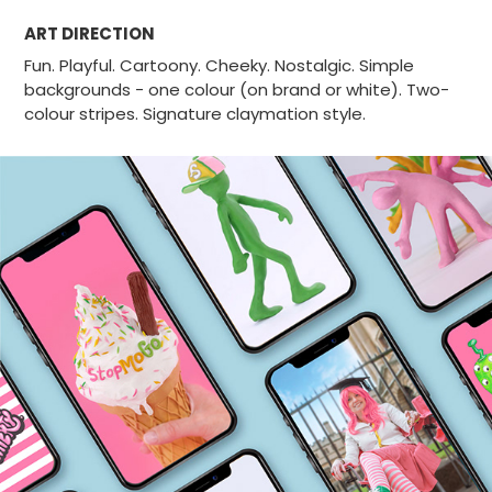
ART DIRECTION
Fun. Playful. Cartoony. Cheeky. Nostalgic.
Simple
backgrounds - one colour (on brand or white).
Two-
colour stripes. Signature claymation style.