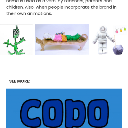
name is used as a verb, by teachers, parents and
children. Also, when people incorporate the brand in
their own animations.
SEE MORE: