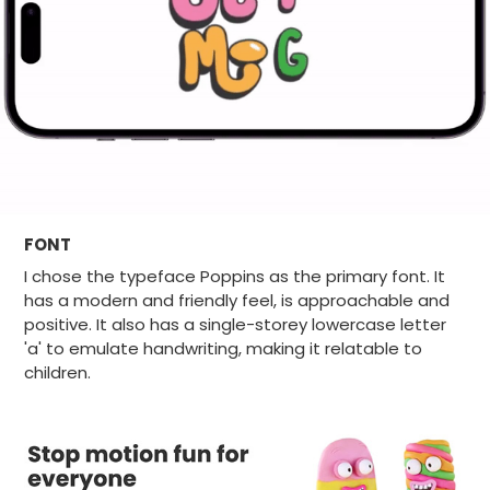
FONT
I chose the typeface Poppins as the primary font. It
has a modern and friendly feel, is approachable and
positive. It also has a single-storey lowercase letter
'a' to emulate handwriting, making it relatable to
children.