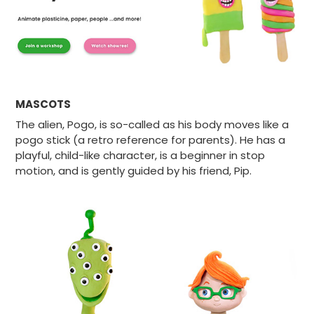
MASCOTS
The alien, Pogo, is so-called as his body moves like a
pogo stick (a retro reference for parents). He has a
playful, child-like character, is a beginner in stop
motion, and is gently guided by his friend, Pip.