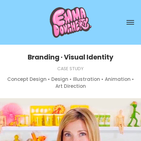
Branding · Visual Identity
CASE STUDY
Concept Design • Design • Illustration • Animation •
Art Direction